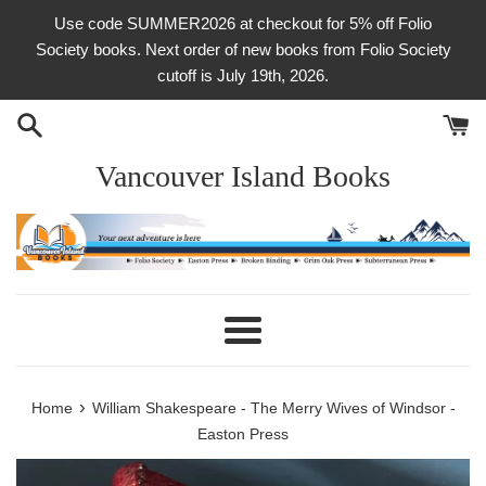
Skip
Use code SUMMER2026 at checkout for 5% off Folio
to
Society books. Next order of new books from Folio Society
content
cutoff is July 19th, 2026.
Vancouver Island Books
Menu
›
Home
William Shakespeare - The Merry Wives of Windsor -
Easton Press