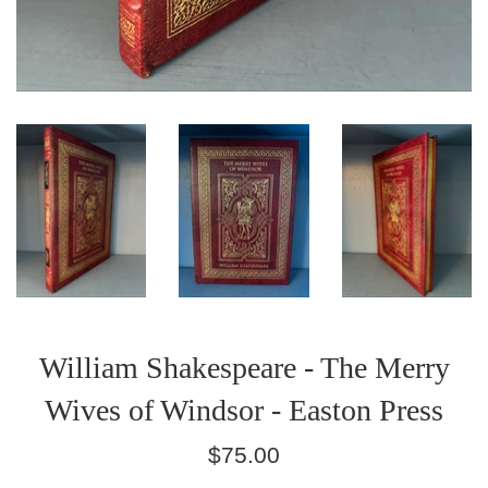
William Shakespeare - The Merry
Wives of Windsor - Easton Press
Regular
$75.00
price