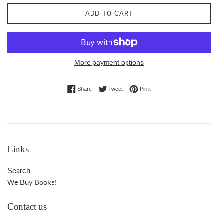
ADD TO CART
More payment options
Share on Facebook
Tweet on Twitter
Pin on Pinterest
Share
Tweet
Pin it
Links
Search
We Buy Books!
Contact us