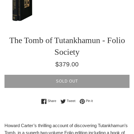
The Tomb of Tutankhamun - Folio
Society
Regular
$379.00
price
SOLD OUT
Share on Facebook
Tweet on Twitter
Pin on Pinterest
Share
Tweet
Pin it
Howard Carter’s thrilling account of discovering Tutankhamun’s
Tomb, in a superb two-volume Folio edition including a book of