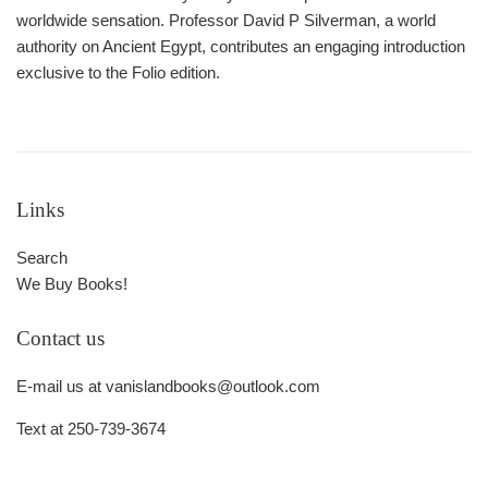
worldwide sensation. Professor David P Silverman, a world
authority on Ancient Egypt, contributes an engaging introduction
exclusive to the Folio edition.
Links
Search
We Buy Books!
Contact us
E-mail us at vanislandbooks@outlook.com
Text at 250-739-3674