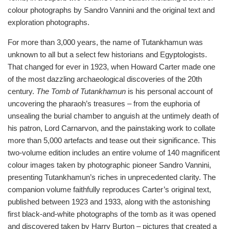
colour photographs by Sandro Vannini and the original text and
exploration photographs.
For more than 3,000 years, the name of Tutankhamun was
unknown to all but a select few historians and Egyptologists.
That changed for ever in 1923, when Howard Carter made one
of the most dazzling archaeological discoveries of the 20th
century.
The Tomb of Tutankhamun
is his personal account of
uncovering the pharaoh’s treasures – from the euphoria of
unsealing the burial chamber to anguish at the untimely death of
his patron, Lord Carnarvon, and the painstaking work to collate
more than 5,000 artefacts and tease out their significance. This
two-volume edition includes an entire volume of 140 magnificent
colour images taken by photographic pioneer Sandro Vannini,
presenting Tutankhamun’s riches in unprecedented clarity. The
companion volume faithfully reproduces Carter’s original text,
published between 1923 and 1933, along with the astonishing
first black-and-white photographs of the tomb as it was opened
and discovered taken by Harry Burton – pictures that created a