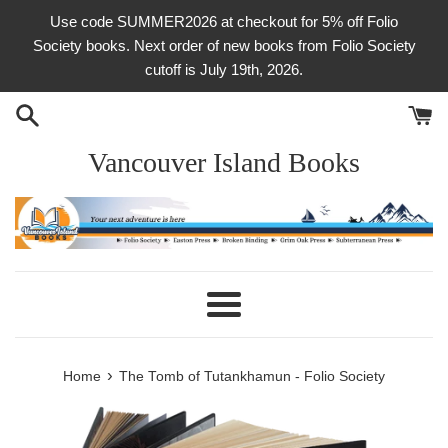
Skip
Use code SUMMER2026 at checkout for 5% off Folio
to
Society books. Next order of new books from Folio Society
content
cutoff is July 19th, 2026.
Vancouver Island Books
Menu
›
Home
The Tomb of Tutankhamun - Folio Society