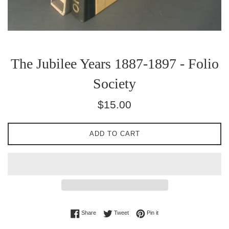
The Jubilee Years 1887-1897 - Folio
Society
Regular
$15.00
price
ADD TO CART
Share on Facebook
Tweet on Twitter
Pin on Pinterest
Share
Tweet
Pin it