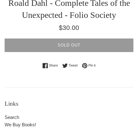
Roald Dahl - Complete Tales of the
Unexpected - Folio Society
Regular
$30.00
price
SOLD OUT
Share on Facebook
Tweet on Twitter
Pin on Pinterest
Share
Tweet
Pin it
Links
Search
We Buy Books!