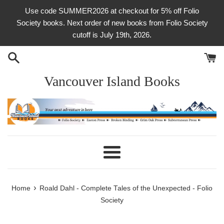
Skip
Use code SUMMER2026 at checkout for 5% off Folio
to
Society books. Next order of new books from Folio Society
content
cutoff is July 19th, 2026.
Vancouver Island Books
Menu
›
Home
Roald Dahl - Complete Tales of the Unexpected - Folio
Society