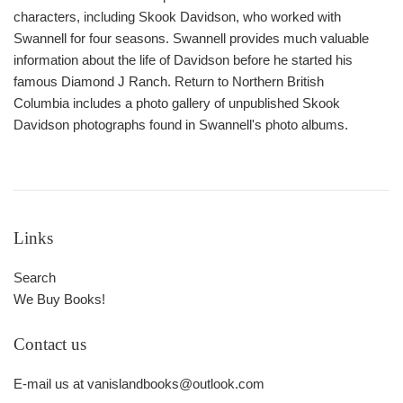
characters, including Skook Davidson, who worked with
Swannell for four seasons. Swannell provides much valuable
information about the life of Davidson before he started his
famous Diamond J Ranch.
Return to Northern British
Columbia
includes a photo gallery of unpublished Skook
Davidson photographs found in Swannell's photo albums.
Links
Search
We Buy Books!
Contact us
E-mail us at vanislandbooks@outlook.com