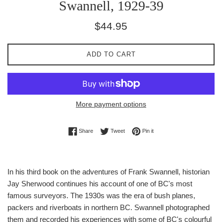
Swannell, 1929-39
Regular
$44.95
price
ADD TO CART
More payment options
Share on Facebook
Tweet on Twitter
Pin on Pinterest
Share
Tweet
Pin it
In his third book on the adventures of Frank Swannell, historian
Jay Sherwood continues his account of one of BC's most
famous surveyors. The 1930s was the era of bush planes,
packers and riverboats in northern BC. Swannell photographed
them and recorded his experiences with some of BC's colourful