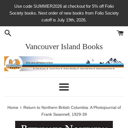
Skip
Use code SUMMER2026 at checkout for 5% off Folio
to
Society books. Next order of new books from Folio Society
content
cutoff is July 19th, 2026.
Vancouver Island Books
Menu
›
Home
Return to Northern British Columbia: A Photojournal of
Frank Swannell, 1929-39