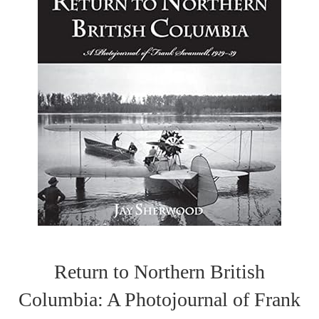
Return to Northern British
Columbia: A Photojournal of Frank