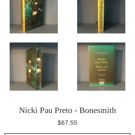
Nicki Pau Preto - Bonesmith
Regular
$67.55
price