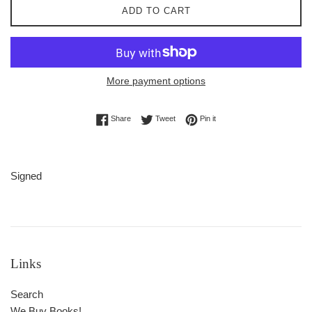
ADD TO CART
More payment options
Share on Facebook
Tweet on Twitter
Pin on Pinterest
Share
Tweet
Pin it
Signed
Links
Search
We Buy Books!