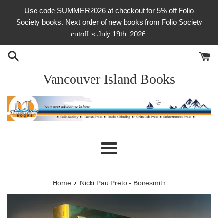
Skip
Use code SUMMER2026 at checkout for 5% off Folio
to
Society books. Next order of new books from Folio Society
content
cutoff is July 19th, 2026.
Vancouver Island Books
Menu
›
Home
Nicki Pau Preto - Bonesmith