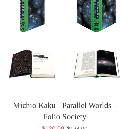
Michio Kaku - Parallel Worlds -
Folio Society
Sale
Regular
$120.00
$134.00