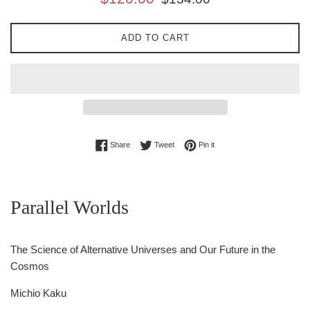
price
price
ADD TO CART
Share on Facebook
Tweet on Twitter
Pin on Pinterest
Share
Tweet
Pin it
Parallel Worlds
The Science of Alternative Universes and Our Future in the
Cosmos
Michio Kaku