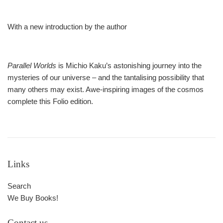
With a new introduction by the author
Parallel Worlds
is Michio Kaku’s astonishing journey into the
mysteries of our universe – and the tantalising possibility that
many others may exist. Awe-inspiring images of the cosmos
complete this Folio edition.
Links
Search
We Buy Books!
Contact us