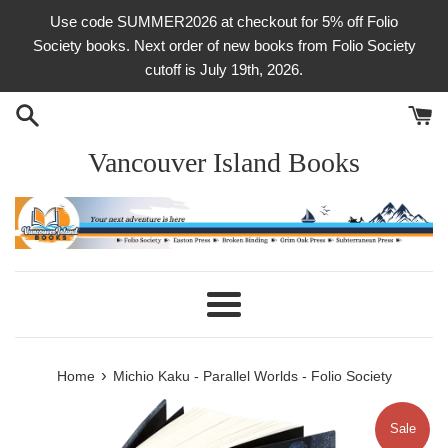
Skip
Use code SUMMER2026 at checkout for 5% off Folio
to
Society books. Next order of new books from Folio Society
content
cutoff is July 19th, 2026.
Vancouver Island Books
Menu
›
Home
Michio Kaku - Parallel Worlds - Folio Society
Sale