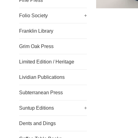
Fine Press
Folio Society
+
Franklin Library
Grim Oak Press
Limited Edition / Heritage
Lividian Publications
Subterranean Press
Suntup Editions
+
Dents and Dings