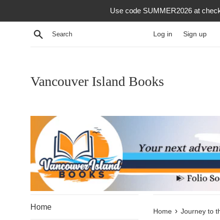
Skip
Use code SUMMER2026 at checkout f
to
content
Search
Log in
Sign up
Vancouver Island Books
Home
›
Home
Journey to t