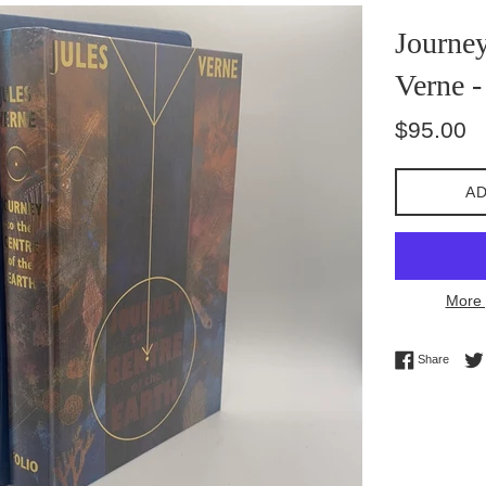
Journey
Verne -
Regular
$95.00
price
AD
More 
Share 
Share