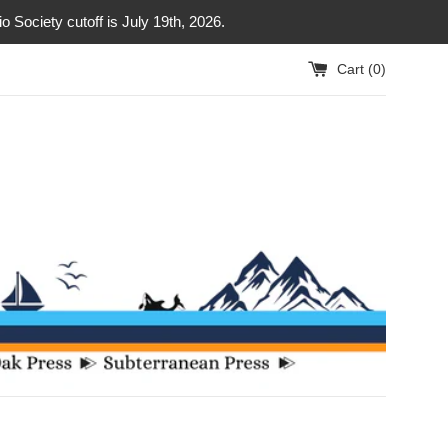
Society cutoff is July 19th, 2026.
Cart (
0
)