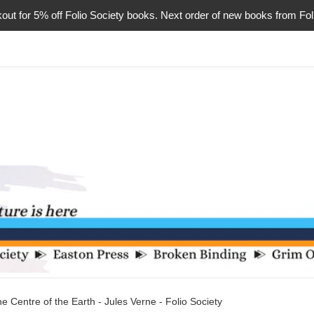
or 5% off Folio Society books. Next order of new books from Folio 
he Centre of the Earth - Jules Verne - Folio Society