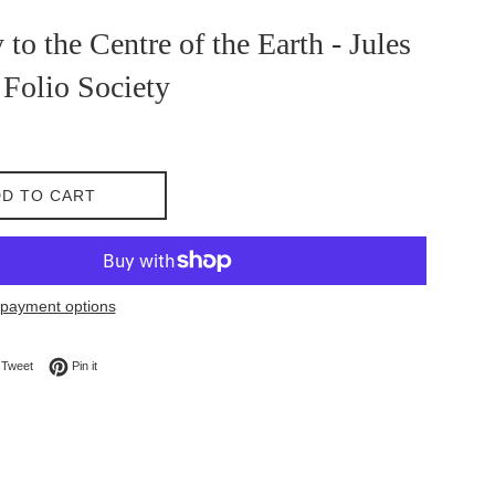
 to the Centre of the Earth - Jules
 Folio Society
D TO CART
payment options
on Facebook
Tweet on Twitter
Pin on Pinterest
Tweet
Pin it