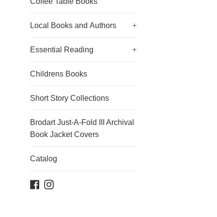
Coffee Table Books
Local Books and Authors
+
Essential Reading
+
Childrens Books
Short Story Collections
Brodart Just-A-Fold III Archival
Book Jacket Covers
Catalog
Facebook
Instagram