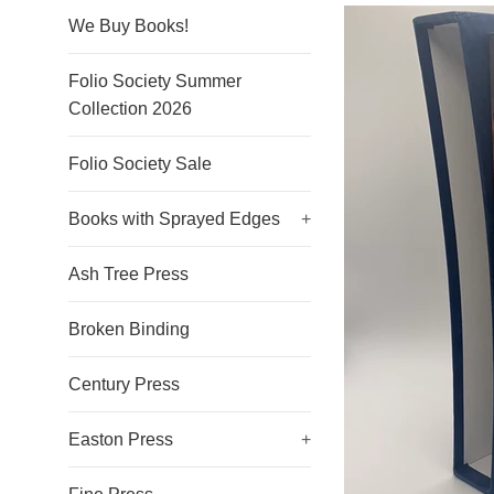
We Buy Books!
Folio Society Summer
Collection 2026
Folio Society Sale
Books with Sprayed Edges
+
Ash Tree Press
Broken Binding
Century Press
Easton Press
+