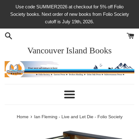
Skip
Use code SUMMER2026 at checkout for 5% off Folio
to
Society books. Next order of new books from Folio Society
content
cutoff is July 19th, 2026.
Vancouver Island Books
Menu
›
Home
Ian Fleming - Live and Let Die - Folio Society