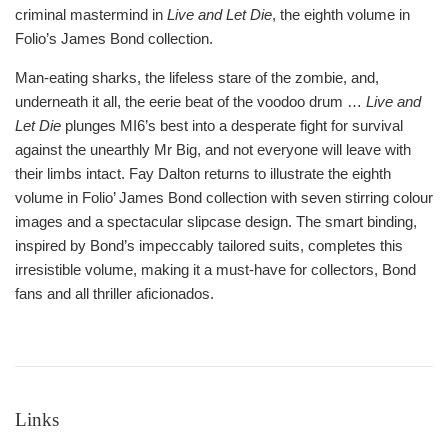
criminal mastermind in
Live and Let Die
, the eighth volume in
Folio’s James Bond collection.
Man-eating sharks, the lifeless stare of the zombie, and,
underneath it all, the eerie beat of the voodoo drum …
Live and
Let Die
plunges MI6’s best into a desperate fight for survival
against the unearthly Mr Big, and not everyone will leave with
their limbs intact. Fay Dalton returns to illustrate the eighth
volume in Folio’ James Bond collection with seven stirring colour
images and a spectacular slipcase design. The smart binding,
inspired by Bond’s impeccably tailored suits, completes this
irresistible volume, making it a must-have for collectors, Bond
fans and all thriller aficionados.
Links