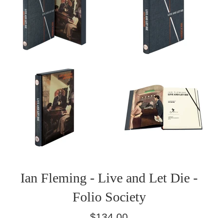
Ian Fleming - Live and Let Die -
Folio Society
Regular
$134.00