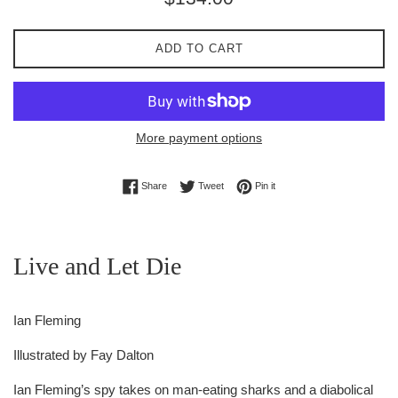
price
ADD TO CART
More payment options
Share on Facebook
Tweet on Twitter
Pin on Pinterest
Share
Tweet
Pin it
Live and Let Die
Ian Fleming
Illustrated by
Fay Dalton
Ian Fleming’s spy takes on man-eating sharks and a diabolical