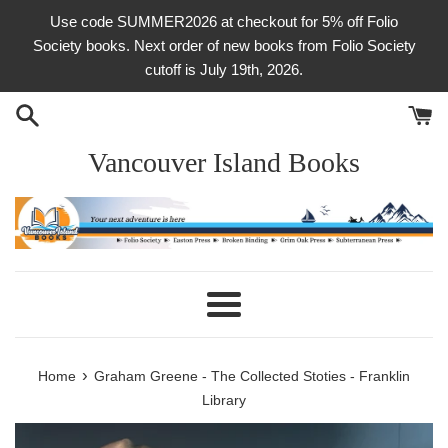
Skip
Use code SUMMER2026 at checkout for 5% off Folio
to
Society books. Next order of new books from Folio Society
content
cutoff is July 19th, 2026.
Vancouver Island Books
Menu
›
Home
Graham Greene - The Collected Stoties - Franklin
Library