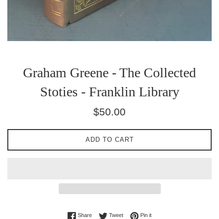
Graham Greene - The Collected
Stoties - Franklin Library
Regular
$50.00
price
ADD TO CART
Share on Facebook
Tweet on Twitter
Pin on Pinterest
Share
Tweet
Pin it