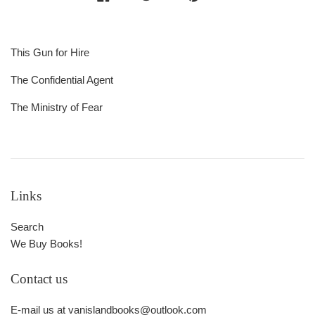
This Gun for Hire
The Confidential Agent
The Ministry of Fear
Links
Search
We Buy Books!
Contact us
E-mail us at vanislandbooks@outlook.com