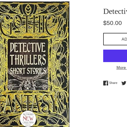
Detecti
Regular
$50.00
price
AD
More 
Share 
Share