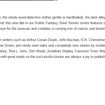
se, the steely-eyed detective (either gentle or hardboiled), the dark al
nd: this new title in our Gothic Fantasy Short Stories series features 
 eye for the unusual, and contains a cunning mix of classic and brand
ller writers such as Arthur Conan Doyle, John Buchan, G.K. Chesterton
ine Green, join rarely seen tales and completely new stories by moder
 Fahey, Tina L. Jens, Tom Mead, Jonathan Shipley, Cameron Trost, M
ith great reads so the successful stories are always a joy to publish