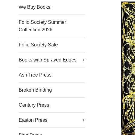
We Buy Books!
Folio Society Summer
Collection 2026
Folio Society Sale
Books with Sprayed Edges
+
Ash Tree Press
Broken Binding
Century Press
Easton Press
+