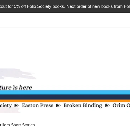
or 5% off Folio Society books. Next order of new books from Folio 
illers Short Stories