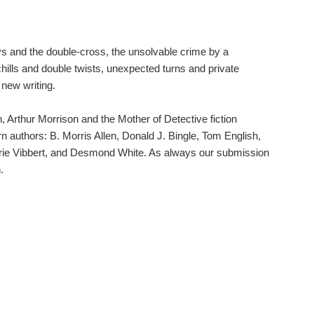
leys and the double-cross, the unsolvable crime by a
chills and double twists, unexpected turns and private
 new writing.
, Arthur Morrison and the Mother of Detective fiction
n authors: B. Morris Allen, Donald J. Bingle, Tom English,
arie Vibbert, and Desmond White. As always our submission
.