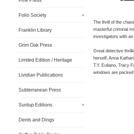
Fine Press
Folio Society
+
The thrill of the cha
masterful criminal mi
Franklin Library
investigators with an
Grim Oak Press
Great detective thri
herself, Anna Kathar
Limited Edition / Heritage
T.Y. Euliano, Tracy
windows are packed w
Lividian Publications
Subterranean Press
Suntup Editions
+
Dents and Dings