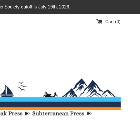
Society cutoff is July 19th, 2026.
Cart (
0
)