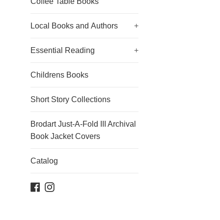
Coffee Table Books
Local Books and Authors
+
Essential Reading
+
Childrens Books
Short Story Collections
Brodart Just-A-Fold III Archival
Book Jacket Covers
Catalog
Facebook
Instagram