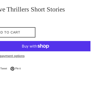
ve Thrillers Short Stories
D TO CART
payment options
on Facebook
Tweet on Twitter
Pin on Pinterest
Tweet
Pin it