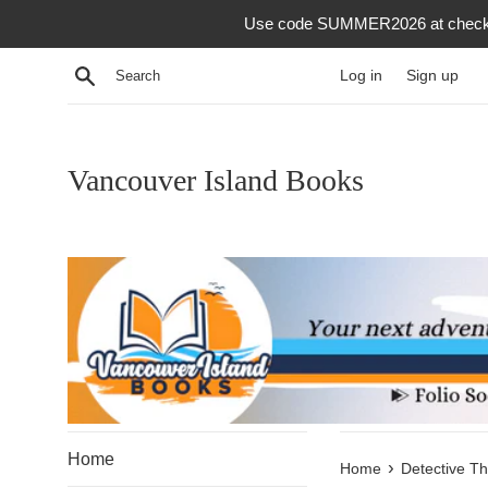
Skip
Use code SUMMER2026 at checkout f
to
content
Search
Log in
Sign up
Vancouver Island Books
Home
›
Home
Detective Thr