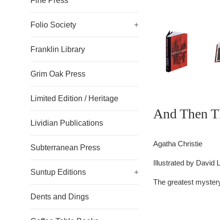
Fine Press
Folio Society
+
Franklin Library
Grim Oak Press
Limited Edition / Heritage
And Then T
Lividian Publications
Agatha Christie
Subterranean Press
Illustrated by
David 
Suntup Editions
+
The greatest mystery
Dents and Dings