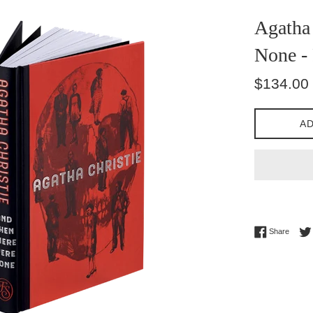
Agatha 
None - 
Regular
$134.00
price
AD
Share 
Share