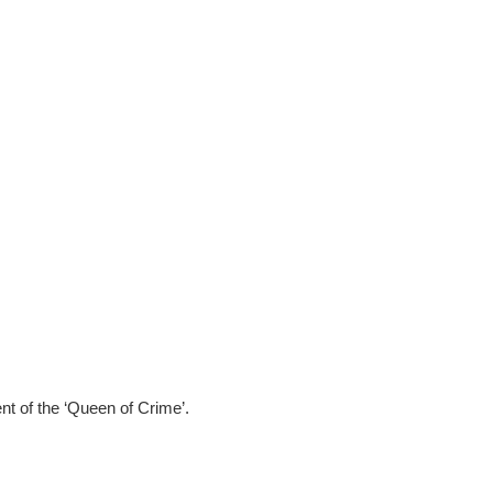
nt of the ‘Queen of Crime’.