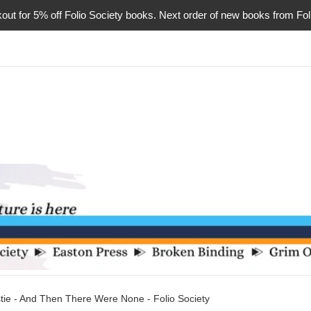
or 5% off Folio Society books. Next order of new books from Folio 
tie - And Then There Were None - Folio Society