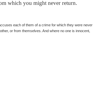
rom which you might never return.
 accuses each of them of a crime for which they were never
 other, or from themselves. And where no one is innocent,