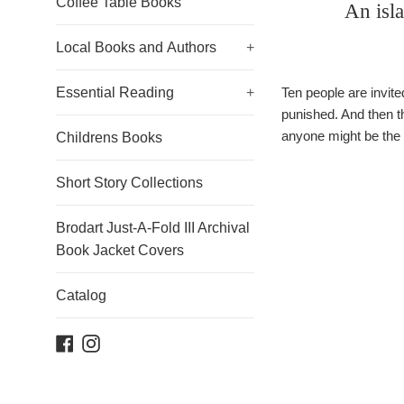
Coffee Table Books
An isl
Local Books and Authors
+
Essential Reading
+
Ten people are invit
punished. And then t
anyone might be the 
Childrens Books
Short Story Collections
Brodart Just-A-Fold III Archival
Book Jacket Covers
Catalog
Facebook
Instagram