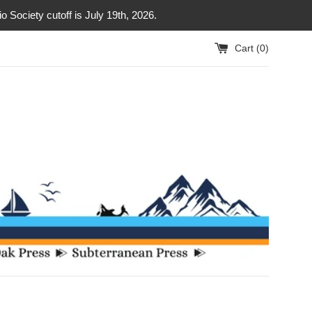
Society cutoff is July 19th, 2026.
Cart (
0
)