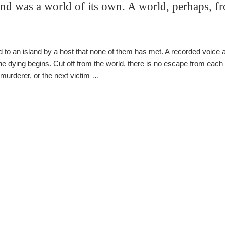
and was a world of its own. A world, perhaps, f
ed to an island by a host that none of them has met. A recorded voice
he dying begins. Cut off from the world, there is no escape from each
murderer, or the next victim …