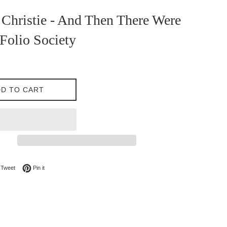
Christie - And Then There Were
Folio Society
D TO CART
on Facebook
Tweet on Twitter
Pin on Pinterest
Tweet
Pin it