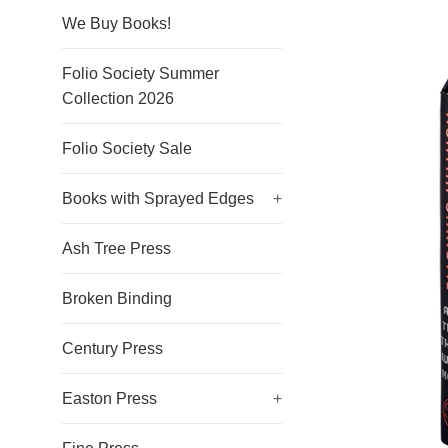
We Buy Books!
Folio Society Summer
Collection 2026
Folio Society Sale
Books with Sprayed Edges
+
Ash Tree Press
Broken Binding
Century Press
Easton Press
+