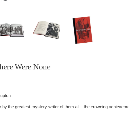
here Were None
Lupton
 by the greatest mystery-writer of them all – the crowning achieveme