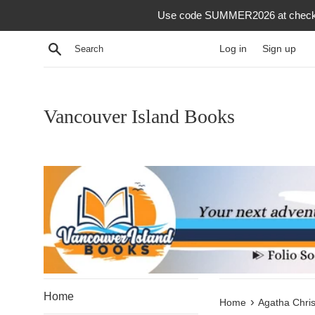
Skip
Use code SUMMER2026 at checkout f
to
content
Search
Log in
Sign up
Vancouver Island Books
Home
›
Home
Agatha Chris